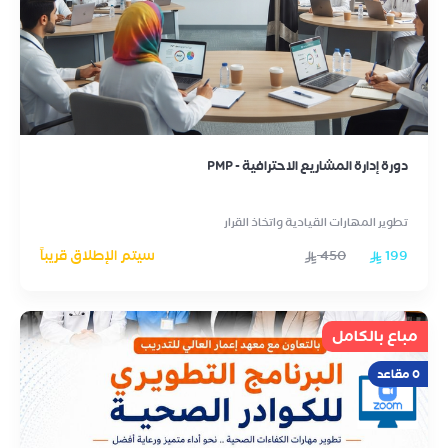
دورة إدارة المشاريع الاحترافية - PMP
تطوير المهارات القيادية واتخاذ القرار
سيتم الإطلاق قريباً
450
199
مباع بالكامل
0 مقاعد