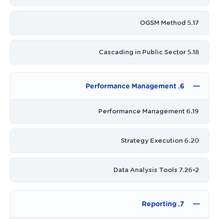
5.17 OGSM Method
5.18 Cascading in Public Sector
6. Performance Management
6.19 Performance Management
6.20 Strategy Execution
7.26-2 Data Analysis Tools
7. Reporting