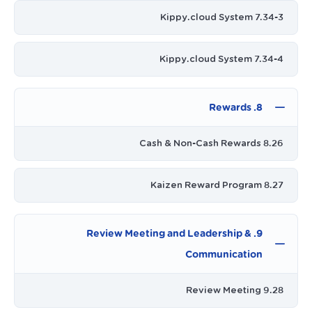
7.34-3 Kippy.cloud System
7.34-4 Kippy.cloud System
8. Rewards
8.26 Cash & Non-Cash Rewards
8.27 Kaizen Reward Program
9. Review Meeting and Leadership &
Communication
9.28 Review Meeting