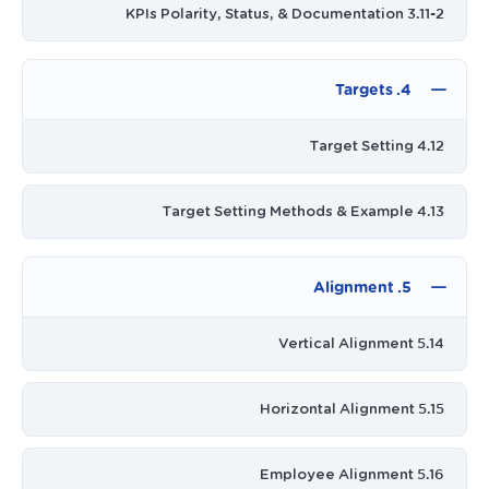
3.11-2 KPIs Polarity, Status, & Documentation
4. Targets
4.12 Target Setting
4.13 Target Setting Methods & Example
5. Alignment
5.14 Vertical Alignment
5.15 Horizontal Alignment
5.16 Employee Alignment