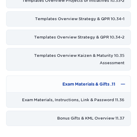
10.33-2 Templates Overview Projects or Initiatives
10.34-1 Templates Overview Strategy & QPR
10.34-2 Templates Overview Strategy & QPR
10.35 Templates Overview Kaizen & Maturity
Assessment
11. Exam Materials & Gifts
11.36 Exam Materials, Instructions, Link & Password
11.37 Bonus Gifts & KML Overview