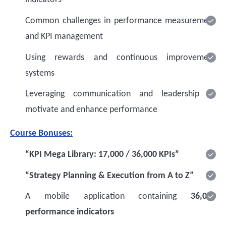
Common challenges in performance measurement
and KPI management
Using rewards and continuous improvement
systems
Leveraging communication and leadership to
motivate and enhance performance
Course Bonuses:
“KPI Mega Library: 17,000 / 36,000 KPIs”
“Strategy Planning & Execution from A to Z”
A mobile application containing
36,000
performance indicators