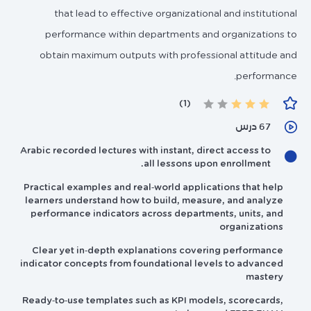
that lead to effective organizational and institutional
performance within departments and organizations to
obtain maximum outputs with professional attitude and
performance.
(1)
67 درس
Arabic recorded lectures with instant, direct access to
all lessons upon enrollment.
Practical examples and real‑world applications that help
learners understand how to build, measure, and analyze
performance indicators across departments, units, and
organizations
Clear yet in‑depth explanations covering performance
indicator concepts from foundational levels to advanced
mastery
Ready‑to‑use templates such as KPI models, scorecards,