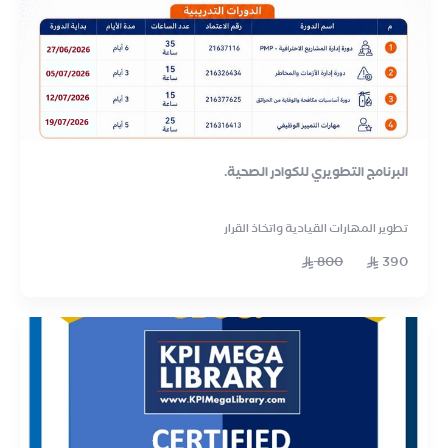
البرنامج التطويري للكوادر الصحية.
تطوير المهارات القيادية واتخاذ القرار
800
390