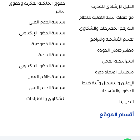
حقوق الملكية الفكرية وحقوق
الدليل الإرشادي للمدرب
النشر
مواصفات البنية التقنية للنظام
سياسة الدعم الفني
آلية رفع المقترحات والشكاوى
سياسة الحضور الإلكتروني
تقييم الأنشطة والبرامج
سياسة الخصوصية
معايير ضمان الجودة
سياسة النزاهة
استراتيجية العمل
سياسة الحضور الالكتروني
متطلبات اعتماد دورة
سياسة طاقم العمل
الإعلان والتسجيل وآلية ضبط
سياسة الدعم الفني
الحضور والشهادات
للشكاوى والاقتراحات
اتصل بنا
أقسام الموقع