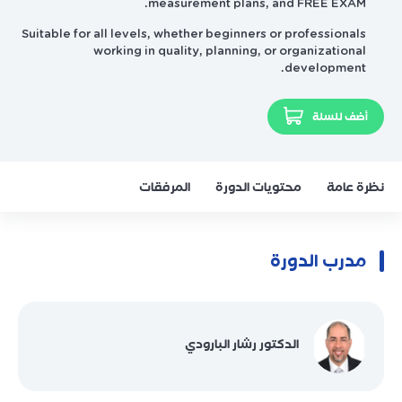
measurement plans, and FREE EXAM.
Suitable for all levels, whether beginners or professionals
working in quality, planning, or organizational
development.
أضف للسلة
المرفقات
محتويات الدورة
نظرة عامة
مدرب الدورة
الدكتور رشار البارودي