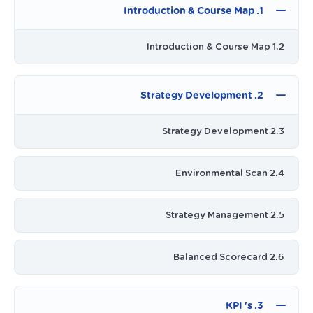
1. Introduction & Course Map
1.2 Introduction & Course Map
2. Strategy Development
2.3 Strategy Development
2.4 Environmental Scan
2.5 Strategy Management
2.6 Balanced Scorecard
3. KPI 's