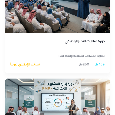
دورة مهارات التميز الوظيفي
تطوير المهارات القيادية واتخاذ القرار
سيتم الإطلاق قريباً
250
159