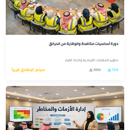
دورة أساسيات مكافحة والوقاية من الحرائق
تطوير المهارات القيادية واتخاذ القرار
سيتم الإطلاق قريباً
350
159