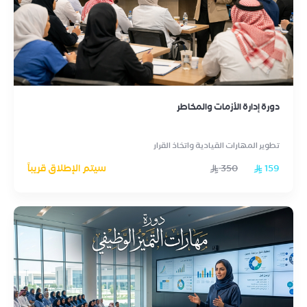
دورة إدارة الأزمات والمخاطر
تطوير المهارات القيادية واتخاذ القرار
سيتم الإطلاق قريباً
350
159