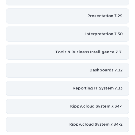
7.29 Presentation
7.30 Interpretation
7.31 Tools & Business Intelligence
7.32 Dashboards
7.33 Reporting IT System
7.34-1 Kippy.cloud System
7.34-2 Kippy.cloud System