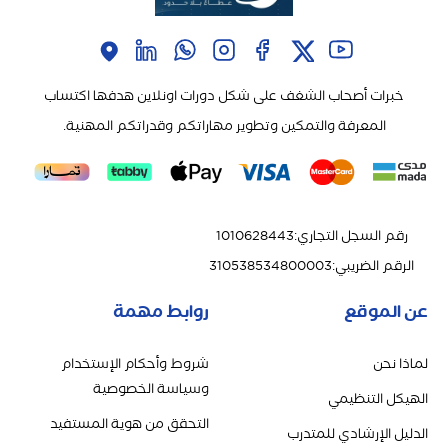
خبرات أصحاب الشغف على شكل دورات اونلاين هدفها اكتساب
المعرفة والتمكين وتطوير مهاراتكم وقدراتكم المهنية.
1010628443
:
رقم السجل التجاري
310538534800003
:
الرقم الضريبي
روابط مهمة
عن الموقع
شروط وأحكام الإستخدام
لماذا نحن
وسياسة الخصوصية
الهيكل التنظيمي
التحقق من هوية المستفيد
الدليل الإرشادي للمتدرب