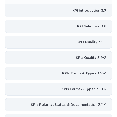
3.7 KPI Introduction
3.8 KPI Selection
3.9-1 KPIs Quality
3.9-2 KPIs Quality
3.10-1 KPIs Forms & Types
3.10-2 KPIs Forms & Types
3.11-1 KPIs Polarity, Status, & Documentation