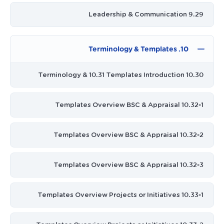
9.29 Leadership & Communication
10. Terminology & Templates
10.30 Terminology & 10.31 Templates Introduction
10.32-1 Templates Overview BSC & Appraisal
10.32-2 Templates Overview BSC & Appraisal
10.32-3 Templates Overview BSC & Appraisal
10.33-1 Templates Overview Projects or Initiatives