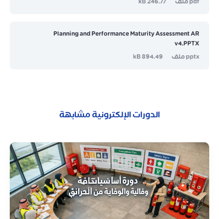
246.77 kB
pdf ملف
Planning and Performance Maturity Assessment AR
v4.PPTX
894.49 kB
pptx ملف
الدورات الإلكترونية مشابهة