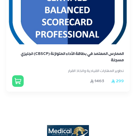
الممارس المعتمد في بطاقة الأداء المتوازنة (CBSCP) انجليزي
مسجلة
تطوير المهارات القيادية واتخاذ القرار
1463
299