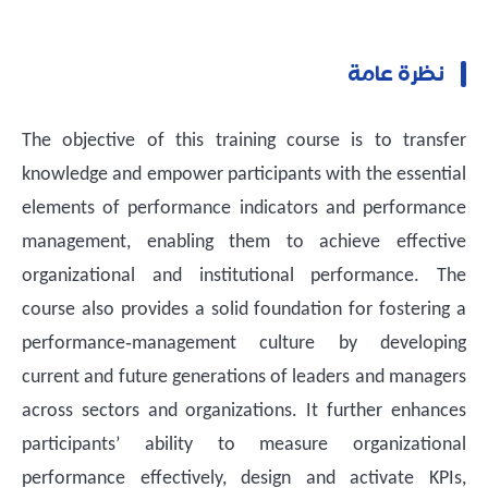
نظرة عامة
The objective of this training course is to transfer
knowledge and empower participants with the essential
elements of performance indicators and performance
management, enabling them to achieve effective
organizational and institutional performance. The
course also provides a solid foundation for fostering a
performance‑management culture by developing
current and future generations of leaders and managers
across sectors and organizations. It further enhances
participants’ ability to measure organizational
performance effectively, design and activate KPIs,