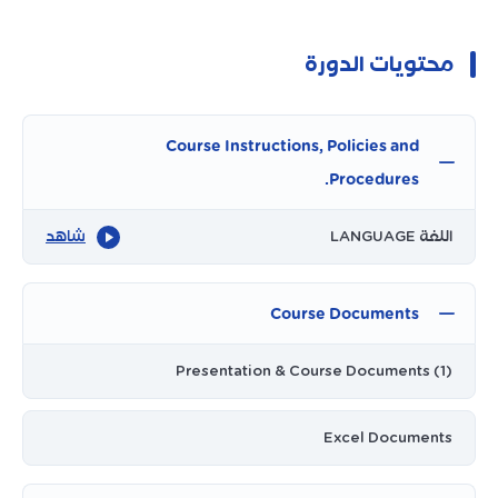
محتويات الدورة
Course Instructions, Policies and
Procedures.
شاهد
اللغة LANGUAGE
Course Documents
Presentation & Course Documents (1)
Excel Documents