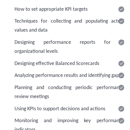
How to set appropriate KPI targets
Techniques for collecting and populating actual
values and data
Designing performance reports for all
organizational levels
Designing effective Balanced Scorecards
Analyzing performance results and identifying gaps
Planning and conducting periodic performance
review meetings
Using KPIs to support decisions and actions
Monitoring and improving key performance
indicators