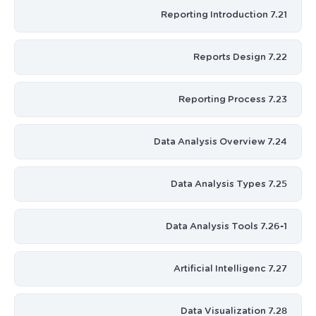
7.21 Reporting Introduction
7.22 Reports Design
7.23 Reporting Process
7.24 Data Analysis Overview
7.25 Data Analysis Types
7.26-1 Data Analysis Tools
7.27 Artificial Intelligenc
7.28 Data Visualization