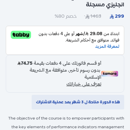
انجليزي مسجلة
خصم 80%
هذه الدورة متاحة ل 3 شهر بعد عملية الاشتراك
The objective of the course is to empower participants with
the key elements of performance indicators management