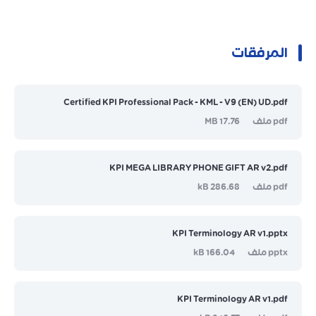
المرفقات
Certified KPI Professional Pack - KML - V9 (EN) UD.pdf
17.76 MB
pdf ملف
KPI MEGA LIBRARY PHONE GIFT AR v2.pdf
286.68 kB
pdf ملف
KPI Terminology AR v1.pptx
166.04 kB
pptx ملف
KPI Terminology AR v1.pdf