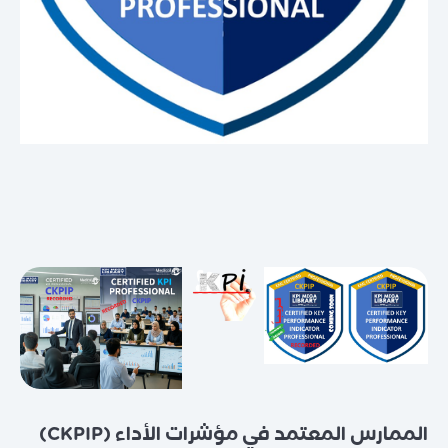
الممارس المعتمد في مؤشرات الأداء (CKPIP)