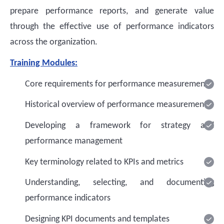
prepare performance reports, and generate value
through the effective use of performance indicators
across the organization.
Training Modules:
Core requirements for performance measurement
Historical overview of performance measurement
Developing a framework for strategy and
performance management
Key terminology related to KPIs and metrics
Understanding, selecting, and documenting
performance indicators
Designing KPI documents and templates